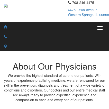
708-246-4475
4475 Lawn Avenue
Western Springs, IL 60558
About Our Physicians
We provide the highest standard of care to our patients. With
years of experience practicing medicine, we are renowned for our
skill in the prevention, diagnosis and treatment of a wide variety of
conditions and disorders. Our doctors and our entire medical staff
are always ready to provide expertise, experience and
compassion to each and every one of our patients.