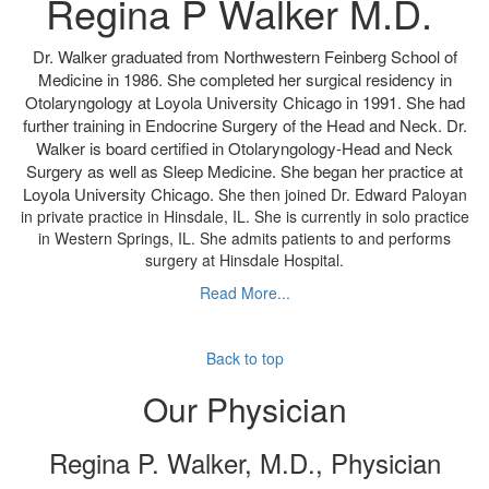
Regina P Walker M.D.
Dr. Walker graduated from Northwestern Feinberg School of
Medicine in 1986. She completed her surgical residency in
Otolaryngology at Loyola University Chicago in 1991. She had
further training in Endocrine Surgery of the Head and Neck. Dr.
Walker is board certified in Otolaryngology-Head and Neck
Surgery as well as Sleep Medicine. She began her practice at
Loyola University Chicago.
She then joined Dr. Edward Paloyan
in private practice in Hinsdale, IL. She is currently in solo practice
in Western Springs, IL. She admits patients to and performs
surgery at Hinsdale Hospital.
Read More...
Back to top
Our Physician
Regina P. Walker, M.D., Physician