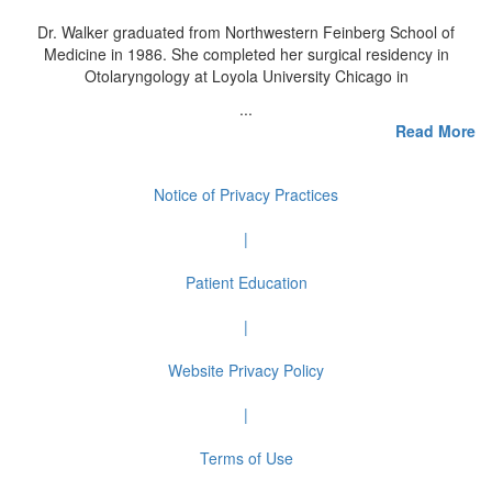
Dr. Walker graduated from Northwestern Feinberg School of
Medicine in 1986. She completed her surgical residency in
Otolaryngology at Loyola University Chicago in
...
Read More
Notice of Privacy Practices
|
Patient Education
|
Website Privacy Policy
|
Terms of Use