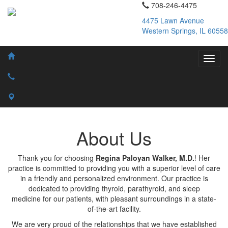
708-246-4475
4475 Lawn Avenue
Western Springs, IL 60558
About Us
Thank you for choosing
Regina Paloyan Walker, M.D.
! Her
practice is committed to providing you with a superior level of care
in a friendly and personalized environment. Our practice is
dedicated to providing thyroid, parathyroid, and sleep
medicine for our patients, with pleasant surroundings in a state-
of-the-art facility.
We are very proud of the relationships that we have established