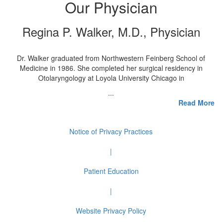
Our Physician
Regina P. Walker, M.D., Physician
Dr. Walker graduated from Northwestern Feinberg School of
Medicine in 1986. She completed her surgical residency in
Otolaryngology at Loyola University Chicago in
...
Read More
Notice of Privacy Practices
|
Patient Education
|
Website Privacy Policy