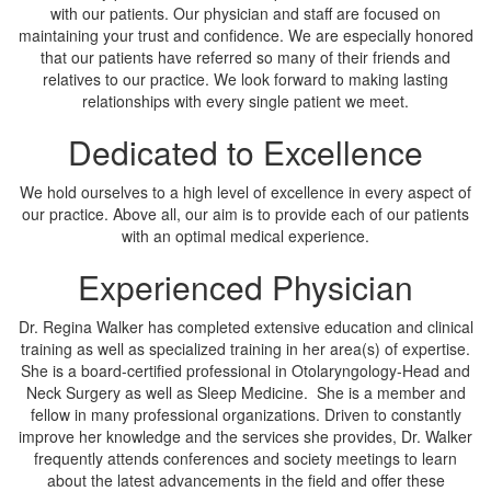
with our patients. Our physician and staff are focused on
maintaining your trust and confidence. We are especially honored
that our patients have referred so many of their friends and
relatives to our practice. We look forward to making lasting
relationships with every single patient we meet.
Dedicated to Excellence
We hold ourselves to a high level of excellence in every aspect of
our practice. Above all, our aim is to provide each of our patients
with an optimal medical experience.
Experienced Physician
Dr. Regina Walker has completed extensive education and clinical
training as well as specialized training in her area(s) of expertise.
She is a board-certified professional in Otolaryngology-Head and
Neck Surgery as well as Sleep Medicine. She is a member and
fellow in many professional organizations. Driven to constantly
improve her knowledge and the services she provides, Dr. Walker
frequently attends conferences and society meetings to learn
about the latest advancements in the field and offer these