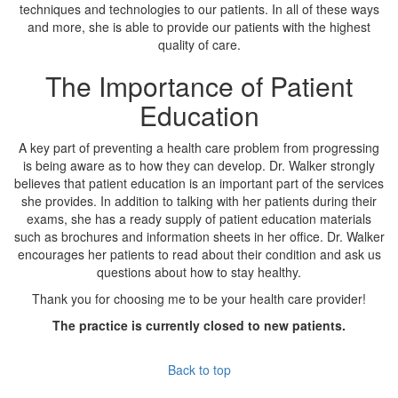
techniques and technologies to our patients. In all of these ways
and more, she is able to provide our patients with the highest
quality of care.
The Importance of Patient
Education
A key part of preventing a health care problem from progressing
is being aware as to how they can develop. Dr. Walker strongly
believes that patient education is an important part of the services
she provides. In addition to talking with her patients during their
exams, she has a ready supply of patient education materials
such as brochures and information sheets in her office. Dr. Walker
encourages her patients to read about their condition and ask us
questions about how to stay healthy.
Thank you for choosing me to be your health care provider!
The practice is currently closed to new patients.
Back to top